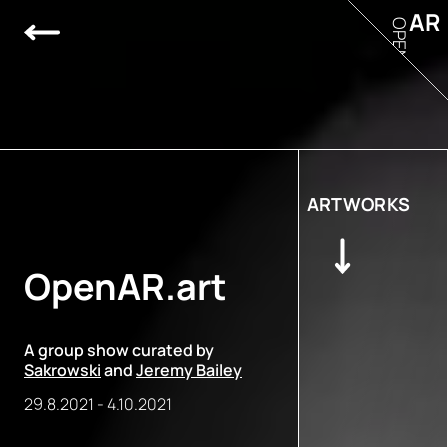
AR
OPEN
ARTWORKS
OpenAR.art
A group show curated by
Sakrowski
and
Jeremy Bailey
29.8.2021
-
4.10.2021