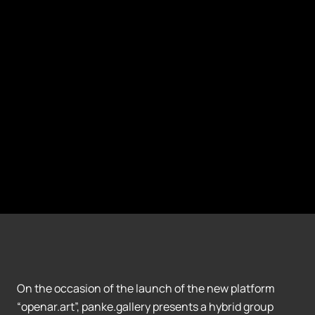
On the occasion of the launch of the new platform
“openar.art”, panke.gallery presents a hybrid group