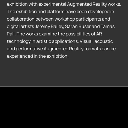
exhibition with experimental Augmented Reality works.
The exhibition and platform have been developed in
collaboration between workshop participants and
digital artists Jeremy Bailey, Sarah Buser and Tamás
Páll. The works examine the possibilities of AR
technology in artistic applications. Visual, acoustic
and performative Augmented Reality formats can be
experienced in the exhibition.