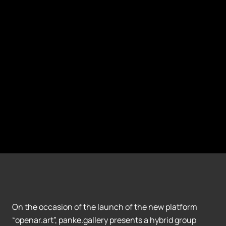
On the occasion of the launch of the new platform
“openar.art”, panke.gallery presents a hybrid group