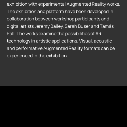
exhibition with experimental Augmented Reality works.
The exhibition and platform have been developed in
collaboration between workshop participants and
digital artists Jeremy Bailey, Sarah Buser and Tamás
Páll. The works examine the possibilities of AR
technology in artistic applications. Visual, acoustic
and performative Augmented Reality formats can be
experienced in the exhibition.