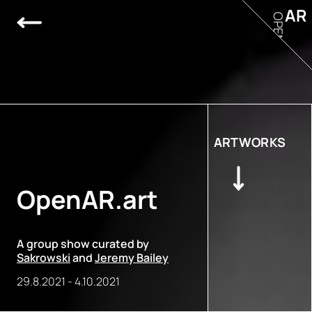
AR
OPEN
ARTWORKS
OpenAR.art
A group show curated by
Sakrowski
and
Jeremy Bailey
29.8.2021
-
4.10.2021