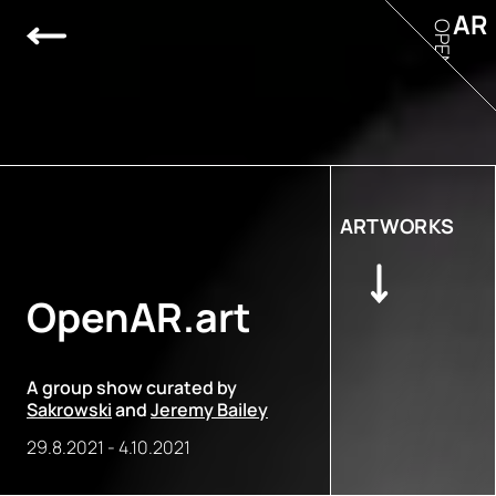
AR
OPEN
ARTWORKS
OpenAR.art
A group show curated by
Sakrowski
and
Jeremy Bailey
29.8.2021
-
4.10.2021