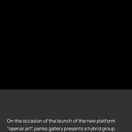
On the occasion of the launch of the new platform
“openar.art”, panke.gallery presents a hybrid group