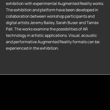
exhibition with experimental Augmented Reality works.
The exhibition and platform have been developed in
collaboration between workshop participants and
digital artists Jeremy Bailey, Sarah Buser and Tamás
Páll. The works examine the possibilities of AR
technology in artistic applications. Visual, acoustic
and performative Augmented Reality formats can be
experienced in the exhibition.