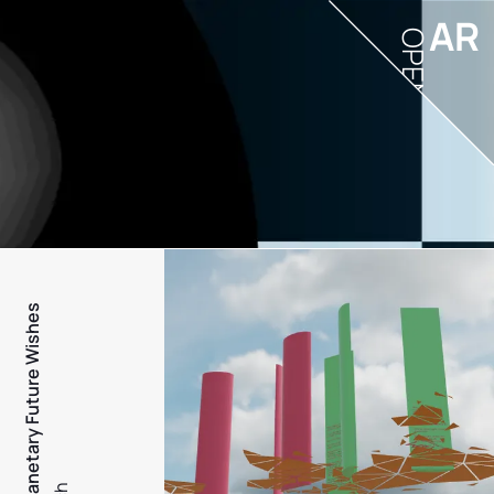
AR
OPEN
PFW - Planetary Future Wishes