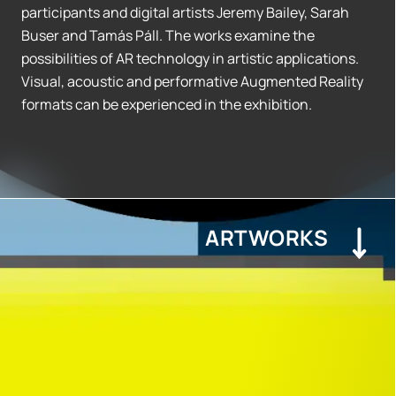
participants and digital artists Jeremy Bailey, Sarah
Buser and Tamás Páll. The works examine the
possibilities of AR technology in artistic applications.
Visual, acoustic and performative Augmented Reality
formats can be experienced in the exhibition.
ARTWORKS