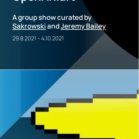
A group show curated by
Sakrowski
and
Jeremy Bailey
29.8.2021
-
4.10.2021