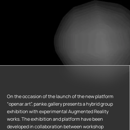
On the occasion of the launch of the new platform
“openar.art”, panke.gallery presents a hybrid group
exhibition with experimental Augmented Reality
works. The exhibition and platform have been
developed in collaboration between workshop