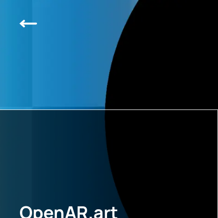
OpenAR.art