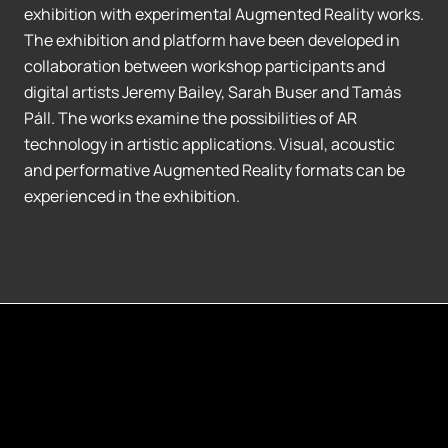
exhibition with experimental Augmented Reality works.
The exhibition and platform have been developed in
collaboration between workshop participants and
digital artists Jeremy Bailey, Sarah Buser and Tamás
Páll. The works examine the possibilities of AR
technology in artistic applications. Visual, acoustic
and performative Augmented Reality formats can be
experienced in the exhibition.