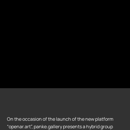
On the occasion of the launch of the new platform
“openar.art”, panke.gallery presents a hybrid group