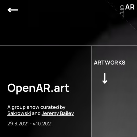
AR
OPEN
ARTWORKS
OpenAR.art
A group show curated by
Sakrowski
and
Jeremy Bailey
29.8.2021
-
4.10.2021