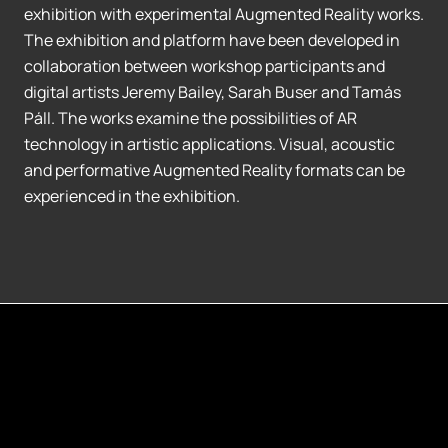
exhibition with experimental Augmented Reality works.
The exhibition and platform have been developed in
collaboration between workshop participants and
digital artists Jeremy Bailey, Sarah Buser and Tamás
Páll. The works examine the possibilities of AR
technology in artistic applications. Visual, acoustic
and performative Augmented Reality formats can be
experienced in the exhibition.