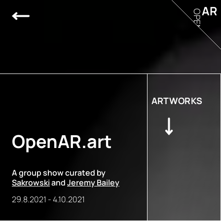
AR
OPEN
ARTWORKS
OpenAR.art
A group show curated by
Sakrowski
and
Jeremy Bailey
29.8.2021
-
4.10.2021