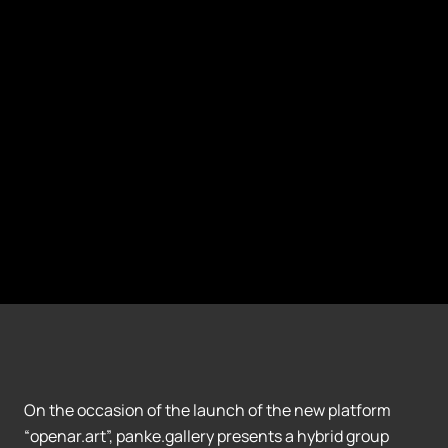
On the occasion of the launch of the new platform
“openar.art”, panke.gallery presents a hybrid group