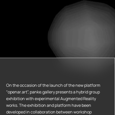
On the occasion of the launch of the new platform
“openar.art”, panke.gallery presents a hybrid group
exhibition with experimental Augmented Reality
works. The exhibition and platform have been
developed in collaboration between workshop