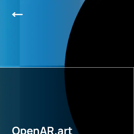
OpenAR.art