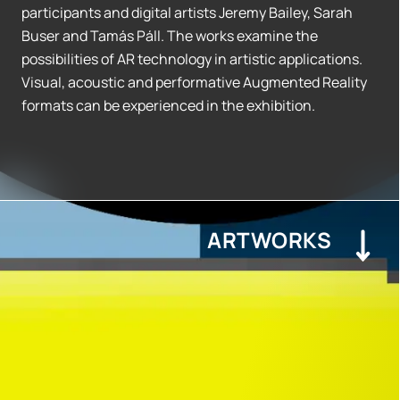
participants and digital artists Jeremy Bailey, Sarah
Buser and Tamás Páll. The works examine the
possibilities of AR technology in artistic applications.
Visual, acoustic and performative Augmented Reality
formats can be experienced in the exhibition.
ARTWORKS