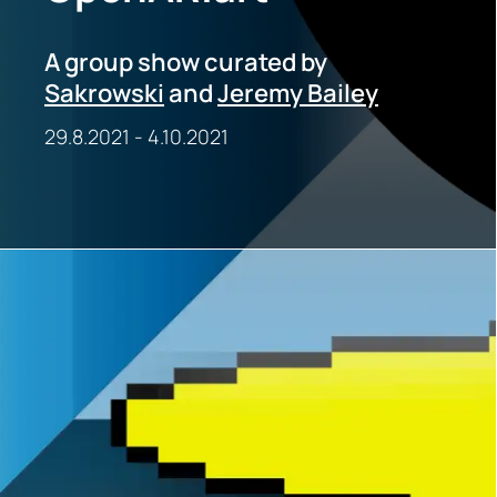
A group show curated by
Sakrowski
and
Jeremy Bailey
29.8.2021
-
4.10.2021