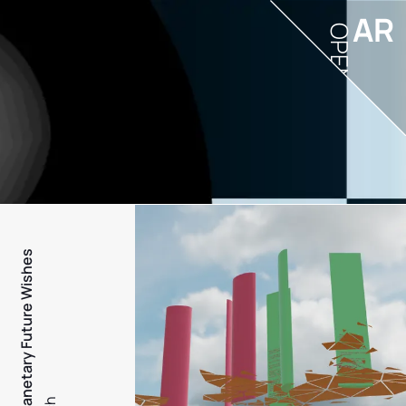
AR
OPEN
PFW - Planetary Future Wishes