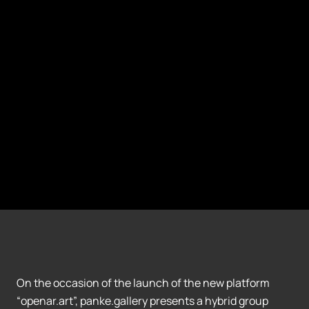
On the occasion of the launch of the new platform
“openar.art”, panke.gallery presents a hybrid group