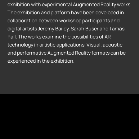
exhibition with experimental Augmented Reality works.
The exhibition and platform have been developed in
collaboration between workshop participants and
digital artists Jeremy Bailey, Sarah Buser and Tamás
Páll. The works examine the possibilities of AR
technology in artistic applications. Visual, acoustic
and performative Augmented Reality formats can be
experienced in the exhibition.