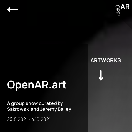
AR
OPEN
ARTWORKS
OpenAR.art
A group show curated by
Sakrowski
and
Jeremy Bailey
29.8.2021
-
4.10.2021