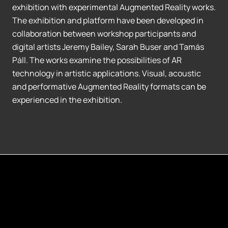
exhibition with experimental Augmented Reality works.
The exhibition and platform have been developed in
collaboration between workshop participants and
digital artists Jeremy Bailey, Sarah Buser and Tamás
Páll. The works examine the possibilities of AR
technology in artistic applications. Visual, acoustic
and performative Augmented Reality formats can be
experienced in the exhibition.