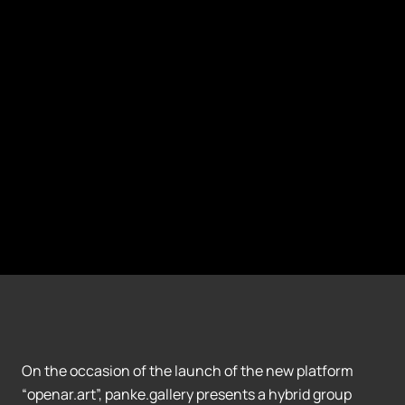
On the occasion of the launch of the new platform
“openar.art”, panke.gallery presents a hybrid group