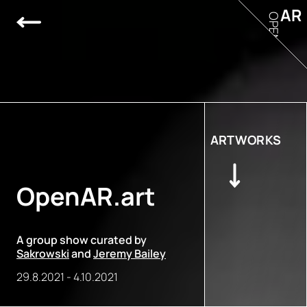
AR
OPEN
ARTWORKS
OpenAR.art
A group show curated by
Sakrowski
and
Jeremy Bailey
29.8.2021
-
4.10.2021