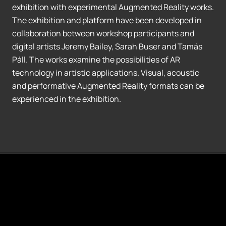
exhibition with experimental Augmented Reality works.
The exhibition and platform have been developed in
collaboration between workshop participants and
digital artists Jeremy Bailey, Sarah Buser and Tamás
Páll. The works examine the possibilities of AR
technology in artistic applications. Visual, acoustic
and performative Augmented Reality formats can be
experienced in the exhibition.