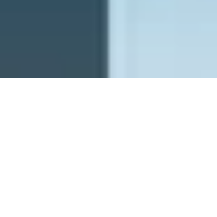
PFW - Planetary Future Wishes
ghostrich