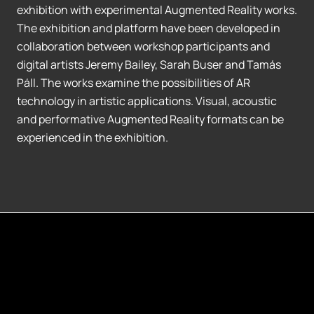
exhibition with experimental Augmented Reality works.
The exhibition and platform have been developed in
collaboration between workshop participants and
digital artists Jeremy Bailey, Sarah Buser and Tamás
Páll. The works examine the possibilities of AR
technology in artistic applications. Visual, acoustic
and performative Augmented Reality formats can be
experienced in the exhibition.