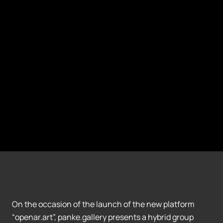
On the occasion of the launch of the new platform
“openar.art”, panke.gallery presents a hybrid group