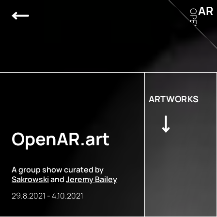
AR
OPEN
ARTWORKS
OpenAR.art
A group show curated by
Sakrowski
and
Jeremy Bailey
29.8.2021
-
4.10.2021