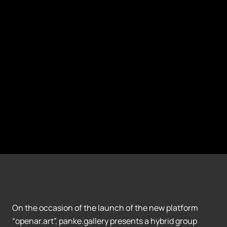
On the occasion of the launch of the new platform
“openar.art”, panke.gallery presents a hybrid group