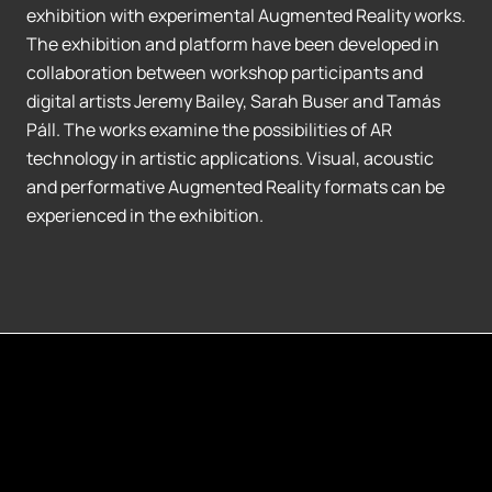
exhibition with experimental Augmented Reality works.
The exhibition and platform have been developed in
collaboration between workshop participants and
digital artists Jeremy Bailey, Sarah Buser and Tamás
Páll. The works examine the possibilities of AR
technology in artistic applications. Visual, acoustic
and performative Augmented Reality formats can be
experienced in the exhibition.