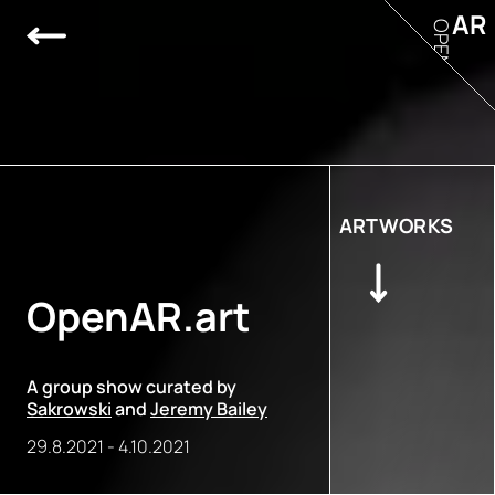
AR
OPEN
ARTWORKS
OpenAR.art
A group show curated by
Sakrowski
and
Jeremy Bailey
29.8.2021
-
4.10.2021