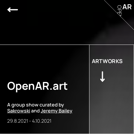
AR
OPEN
ARTWORKS
OpenAR.art
A group show curated by
Sakrowski
and
Jeremy Bailey
29.8.2021
-
4.10.2021