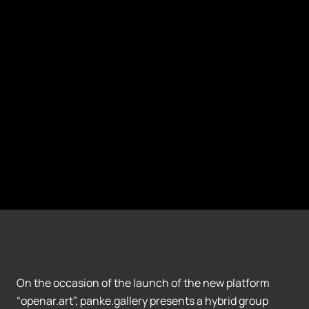
On the occasion of the launch of the new platform
“openar.art”, panke.gallery presents a hybrid group