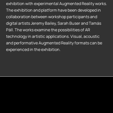
exhibition with experimental Augmented Reality works.
The exhibition and platform have been developed in
collaboration between workshop participants and
digital artists Jeremy Bailey, Sarah Buser and Tamás
Páll. The works examine the possibilities of AR
technology in artistic applications. Visual, acoustic
and performative Augmented Reality formats can be
experienced in the exhibition.