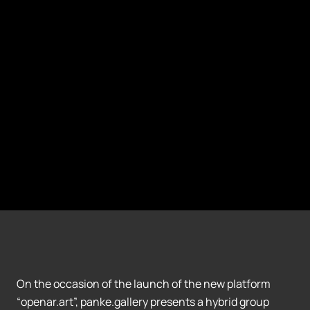
On the occasion of the launch of the new platform
“openar.art”, panke.gallery presents a hybrid group