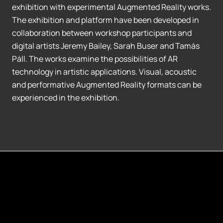
exhibition with experimental Augmented Reality works.
The exhibition and platform have been developed in
collaboration between workshop participants and
digital artists Jeremy Bailey, Sarah Buser and Tamás
Páll. The works examine the possibilities of AR
technology in artistic applications. Visual, acoustic
and performative Augmented Reality formats can be
experienced in the exhibition.