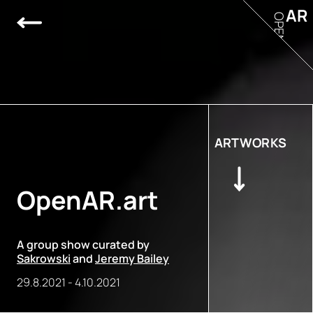
AR
OPEN
ARTWORKS
OpenAR.art
A group show curated by
Sakrowski
and
Jeremy Bailey
29.8.2021
-
4.10.2021