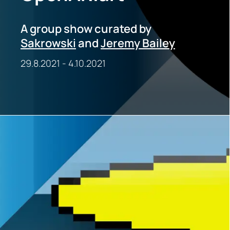
A group show curated by
Sakrowski
and
Jeremy Bailey
29.8.2021
-
4.10.2021