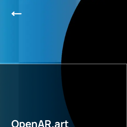
OpenAR.art