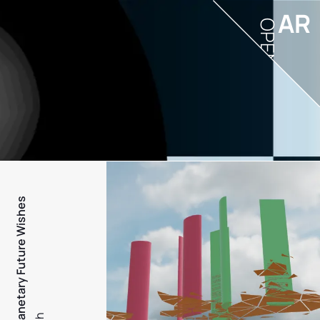
AR
OPEN
PFW - Planetary Future Wishes