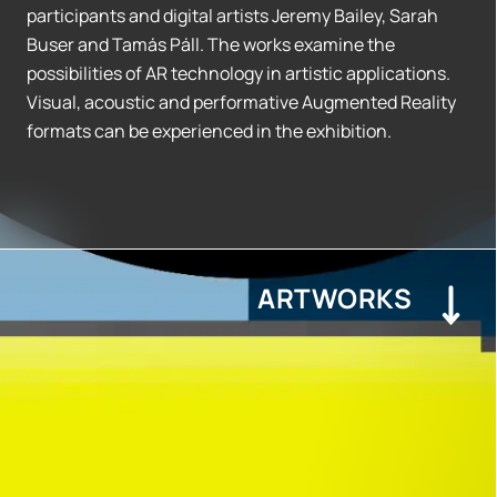
participants and digital artists Jeremy Bailey, Sarah
Buser and Tamás Páll. The works examine the
possibilities of AR technology in artistic applications.
Visual, acoustic and performative Augmented Reality
formats can be experienced in the exhibition.
ARTWORKS