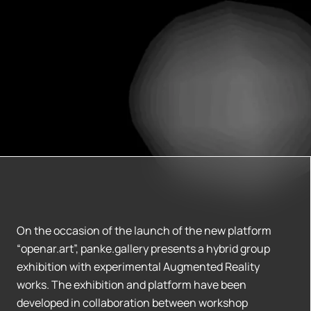
On the occasion of the launch of the new platform
“openar.art”, panke.gallery presents a hybrid group
exhibition with experimental Augmented Reality
works. The exhibition and platform have been
developed in collaboration between workshop