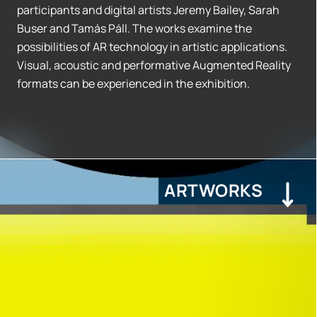
participants and digital artists Jeremy Bailey, Sarah
Buser and Tamás Páll. The works examine the
possibilities of AR technology in artistic applications.
Visual, acoustic and performative Augmented Reality
formats can be experienced in the exhibition.
ARTWORKS