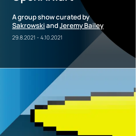
A group show curated by
Sakrowski
and
Jeremy Bailey
29.8.2021
-
4.10.2021