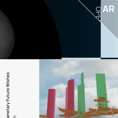
AR
OPEN
PFW - Planetary Future Wishes