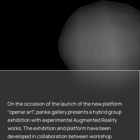
On the occasion of the launch of the new platform
“openar.art”, panke.gallery presents a hybrid group
exhibition with experimental Augmented Reality
works. The exhibition and platform have been
developed in collaboration between workshop