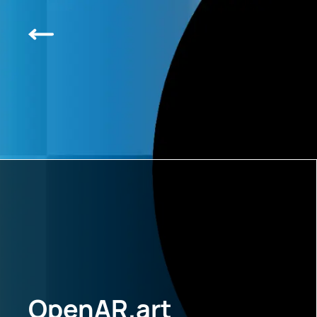
OpenAR.art