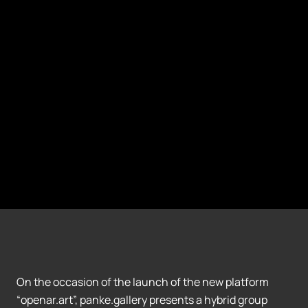
On the occasion of the launch of the new platform
“openar.art”, panke.gallery presents a hybrid group