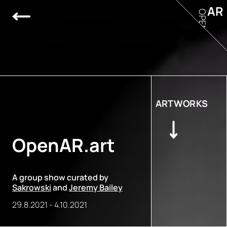
AR
OPEN
ARTWORKS
OpenAR.art
A group show curated by
Sakrowski
and
Jeremy Bailey
29.8.2021
-
4.10.2021