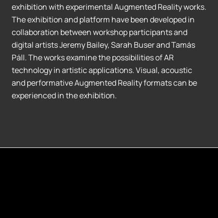
exhibition with experimental Augmented Reality works.
The exhibition and platform have been developed in
collaboration between workshop participants and
digital artists Jeremy Bailey, Sarah Buser and Tamás
Páll. The works examine the possibilities of AR
technology in artistic applications. Visual, acoustic
and performative Augmented Reality formats can be
experienced in the exhibition.