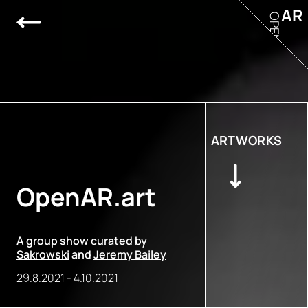
AR
OPEN
ARTWORKS
OpenAR.art
A group show curated by
Sakrowski
and
Jeremy Bailey
29.8.2021
-
4.10.2021