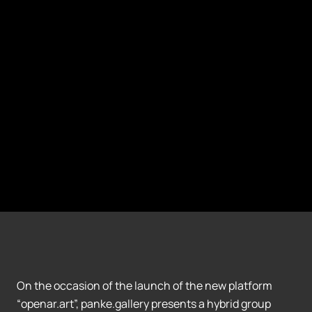
On the occasion of the launch of the new platform
“openar.art”, panke.gallery presents a hybrid group