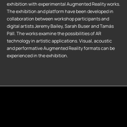
exhibition with experimental Augmented Reality works.
The exhibition and platform have been developed in
collaboration between workshop participants and
digital artists Jeremy Bailey, Sarah Buser and Tamás
Páll. The works examine the possibilities of AR
technology in artistic applications. Visual, acoustic
and performative Augmented Reality formats can be
experienced in the exhibition.