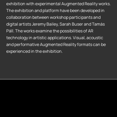
exhibition with experimental Augmented Reality works.
The exhibition and platform have been developed in
collaboration between workshop participants and
digital artists Jeremy Bailey, Sarah Buser and Tamás
Páll. The works examine the possibilities of AR
technology in artistic applications. Visual, acoustic
and performative Augmented Reality formats can be
experienced in the exhibition.