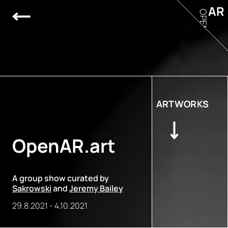
AR
OPEN
ARTWORKS
OpenAR.art
A group show curated by
Sakrowski
and
Jeremy Bailey
29.8.2021
-
4.10.2021