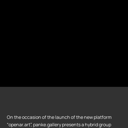
On the occasion of the launch of the new platform
“openar.art”, panke.gallery presents a hybrid group