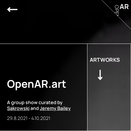
AR
OPEN
ARTWORKS
OpenAR.art
A group show curated by
Sakrowski
and
Jeremy Bailey
29.8.2021
-
4.10.2021