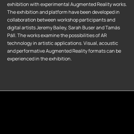
exhibition with experimental Augmented Reality works.
The exhibition and platform have been developed in
collaboration between workshop participants and
digital artists Jeremy Bailey, Sarah Buser and Tamás
Páll. The works examine the possibilities of AR
technology in artistic applications. Visual, acoustic
and performative Augmented Reality formats can be
experienced in the exhibition.