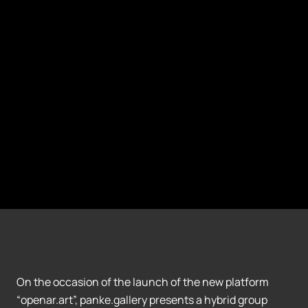
On the occasion of the launch of the new platform
“openar.art”, panke.gallery presents a hybrid group