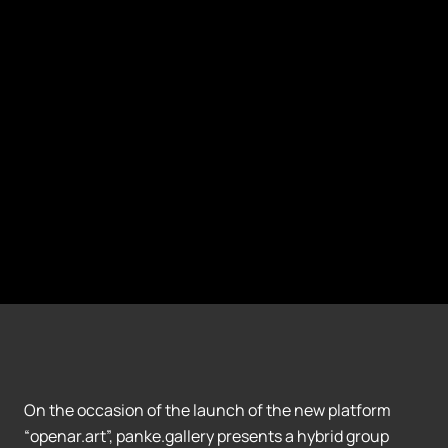
On the occasion of the launch of the new platform
“openar.art”, panke.gallery presents a hybrid group