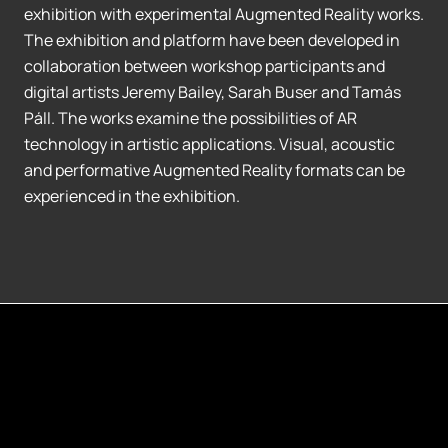
exhibition with experimental Augmented Reality works.
The exhibition and platform have been developed in
collaboration between workshop participants and
digital artists Jeremy Bailey, Sarah Buser and Tamás
Páll. The works examine the possibilities of AR
technology in artistic applications. Visual, acoustic
and performative Augmented Reality formats can be
experienced in the exhibition.