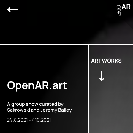
AR
OPEN
ARTWORKS
OpenAR.art
A group show curated by
Sakrowski
and
Jeremy Bailey
29.8.2021
-
4.10.2021