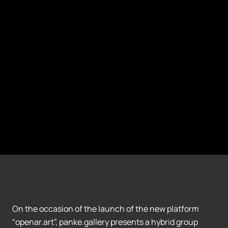
On the occasion of the launch of the new platform
“openar.art”, panke.gallery presents a hybrid group