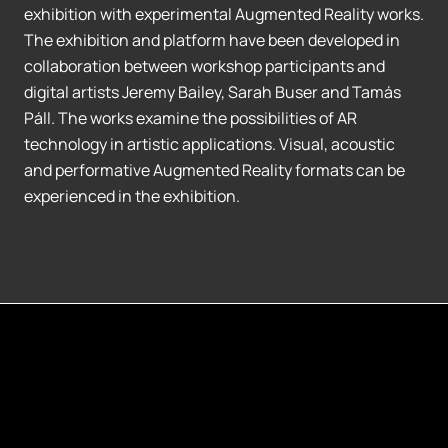
exhibition with experimental Augmented Reality works.
The exhibition and platform have been developed in
collaboration between workshop participants and
digital artists Jeremy Bailey, Sarah Buser and Tamás
Páll. The works examine the possibilities of AR
technology in artistic applications. Visual, acoustic
and performative Augmented Reality formats can be
experienced in the exhibition.