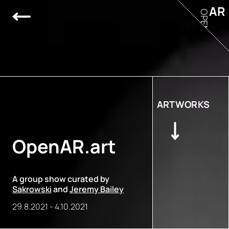
AR
OPEN
ARTWORKS
OpenAR.art
A group show curated by
Sakrowski
and
Jeremy Bailey
29.8.2021
-
4.10.2021