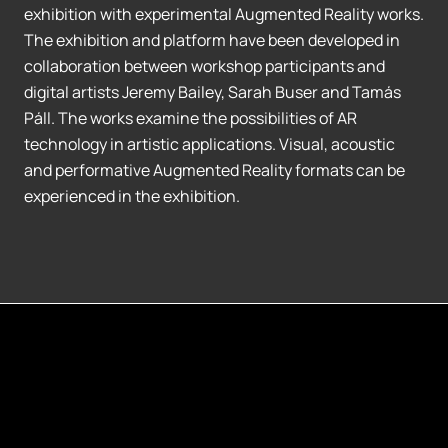
exhibition with experimental Augmented Reality works.
The exhibition and platform have been developed in
collaboration between workshop participants and
digital artists Jeremy Bailey, Sarah Buser and Tamás
Páll. The works examine the possibilities of AR
technology in artistic applications. Visual, acoustic
and performative Augmented Reality formats can be
experienced in the exhibition.