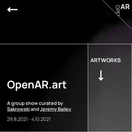
AR
OPEN
ARTWORKS
OpenAR.art
A group show curated by
Sakrowski
and
Jeremy Bailey
29.8.2021
-
4.10.2021