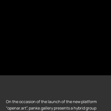
On the occasion of the launch of the new platform
“openar.art”, panke.gallery presents a hybrid group