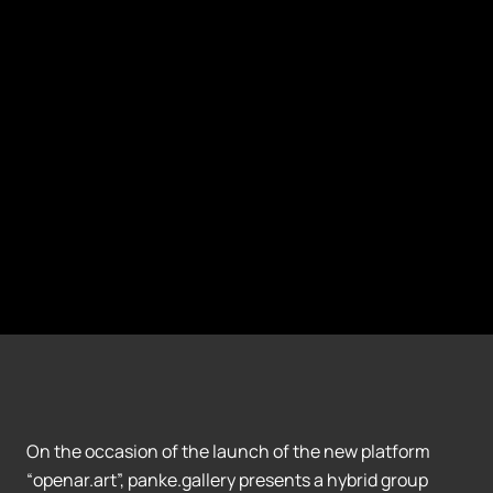
On the occasion of the launch of the new platform
“openar.art”, panke.gallery presents a hybrid group