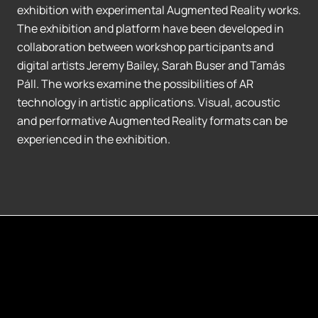
exhibition with experimental Augmented Reality works.
The exhibition and platform have been developed in
collaboration between workshop participants and
digital artists Jeremy Bailey, Sarah Buser and Tamás
Páll. The works examine the possibilities of AR
technology in artistic applications. Visual, acoustic
and performative Augmented Reality formats can be
experienced in the exhibition.