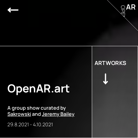
AR
OPEN
ARTWORKS
OpenAR.art
A group show curated by
Sakrowski
and
Jeremy Bailey
29.8.2021
-
4.10.2021