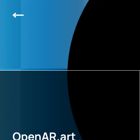
OpenAR.art