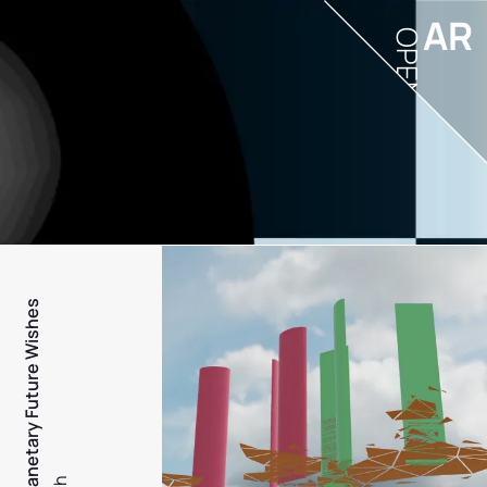
AR
OPEN
PFW - Planetary Future Wishes