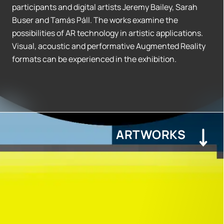
participants and digital artists Jeremy Bailey, Sarah
Buser and Tamás Páll. The works examine the
possibilities of AR technology in artistic applications.
Visual, acoustic and performative Augmented Reality
formats can be experienced in the exhibition.
ARTWORKS