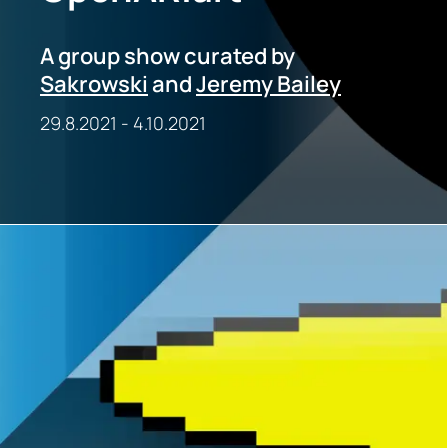
A group show curated by
Sakrowski
and
Jeremy Bailey
29.8.2021
-
4.10.2021