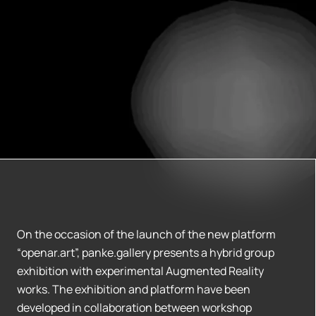
On the occasion of the launch of the new platform
“openar.art”, panke.gallery presents a hybrid group
exhibition with experimental Augmented Reality
works. The exhibition and platform have been
developed in collaboration between workshop