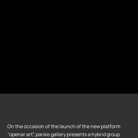
On the occasion of the launch of the new platform
“openar.art”, panke.gallery presents a hybrid group