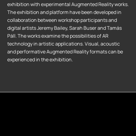
exhibition with experimental Augmented Reality works.
The exhibition and platform have been developed in
collaboration between workshop participants and
digital artists Jeremy Bailey, Sarah Buser and Tamás
Páll. The works examine the possibilities of AR
technology in artistic applications. Visual, acoustic
and performative Augmented Reality formats can be
experienced in the exhibition.