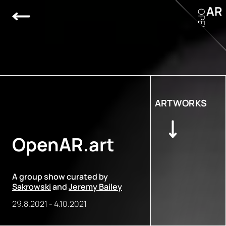
AR
OPEN
ARTWORKS
OpenAR.art
A group show curated by
Sakrowski
and
Jeremy Bailey
29.8.2021
-
4.10.2021