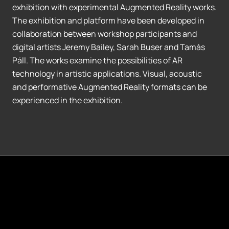
exhibition with experimental Augmented Reality works.
The exhibition and platform have been developed in
collaboration between workshop participants and
digital artists Jeremy Bailey, Sarah Buser and Tamás
Páll. The works examine the possibilities of AR
technology in artistic applications. Visual, acoustic
and performative Augmented Reality formats can be
experienced in the exhibition.