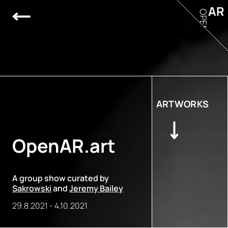
AR
OPEN
ARTWORKS
OpenAR.art
A group show curated by
Sakrowski
and
Jeremy Bailey
29.8.2021
-
4.10.2021