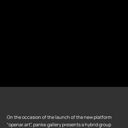
On the occasion of the launch of the new platform
“openar.art”, panke.gallery presents a hybrid group