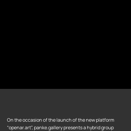
On the occasion of the launch of the new platform
“openar.art”, panke.gallery presents a hybrid group