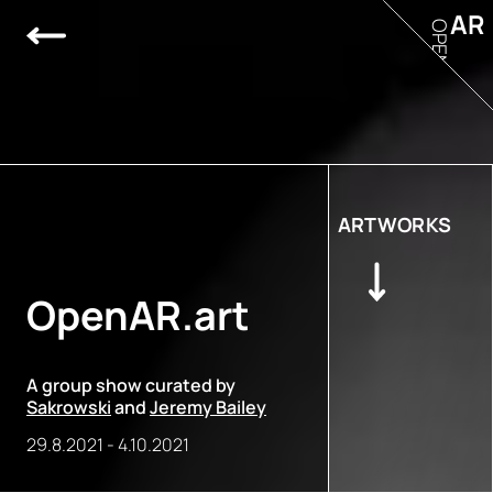
AR
OPEN
ARTWORKS
OpenAR.art
A group show curated by
Sakrowski
and
Jeremy Bailey
29.8.2021
-
4.10.2021