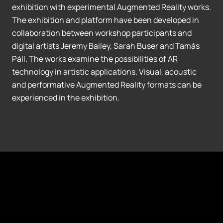
exhibition with experimental Augmented Reality works.
The exhibition and platform have been developed in
collaboration between workshop participants and
digital artists Jeremy Bailey, Sarah Buser and Tamás
Páll. The works examine the possibilities of AR
technology in artistic applications. Visual, acoustic
and performative Augmented Reality formats can be
experienced in the exhibition.