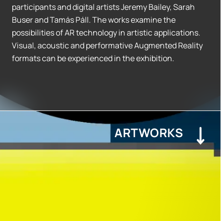
participants and digital artists Jeremy Bailey, Sarah
Buser and Tamás Páll. The works examine the
possibilities of AR technology in artistic applications.
Visual, acoustic and performative Augmented Reality
formats can be experienced in the exhibition.
ARTWORKS