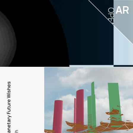
AR
OPEN
PFW - Planetary Future Wishes