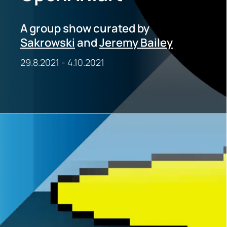
A group show curated by
Sakrowski
and
Jeremy Bailey
29.8.2021
-
4.10.2021