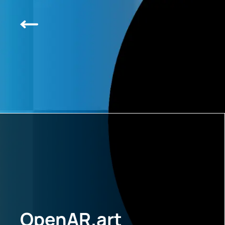
OpenAR.art