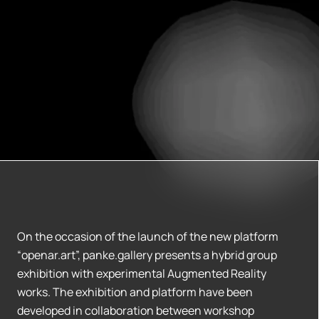
On the occasion of the launch of the new platform
“openar.art”, panke.gallery presents a hybrid group
exhibition with experimental Augmented Reality
works. The exhibition and platform have been
developed in collaboration between workshop