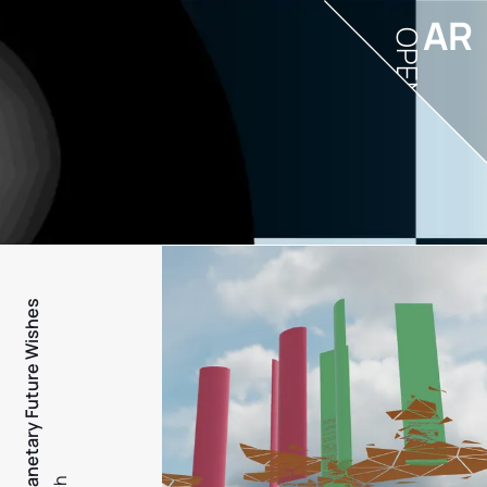
AR
OPEN
PFW - Planetary Future Wishes