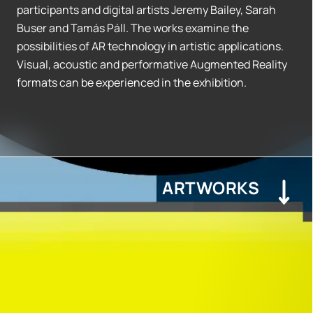
participants and digital artists Jeremy Bailey, Sarah
Buser and Tamás Páll. The works examine the
possibilities of AR technology in artistic applications.
Visual, acoustic and performative Augmented Reality
formats can be experienced in the exhibition.
ARTWORKS