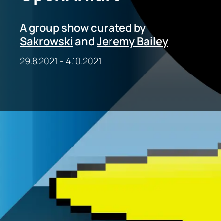
A group show curated by
Sakrowski
and
Jeremy Bailey
29.8.2021
-
4.10.2021