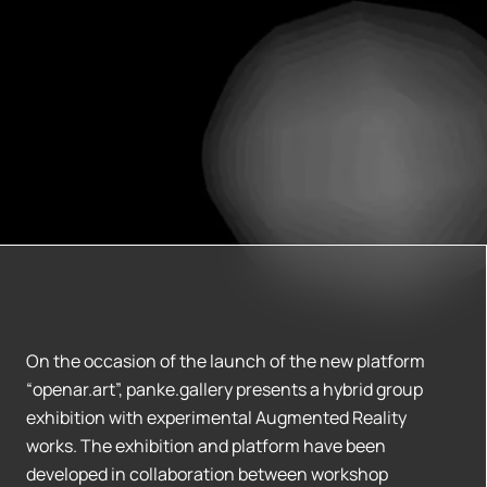
On the occasion of the launch of the new platform
“openar.art”, panke.gallery presents a hybrid group
exhibition with experimental Augmented Reality
works. The exhibition and platform have been
developed in collaboration between workshop