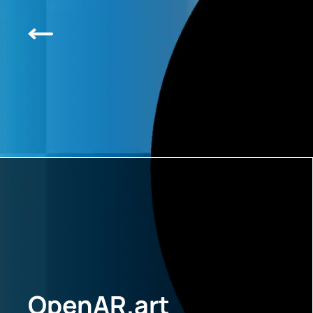
OpenAR.art