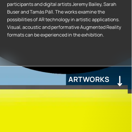
participants and digital artists Jeremy Bailey, Sarah
Buser and Tamás Páll. The works examine the
possibilities of AR technology in artistic applications.
Visual, acoustic and performative Augmented Reality
formats can be experienced in the exhibition.
ARTWORKS