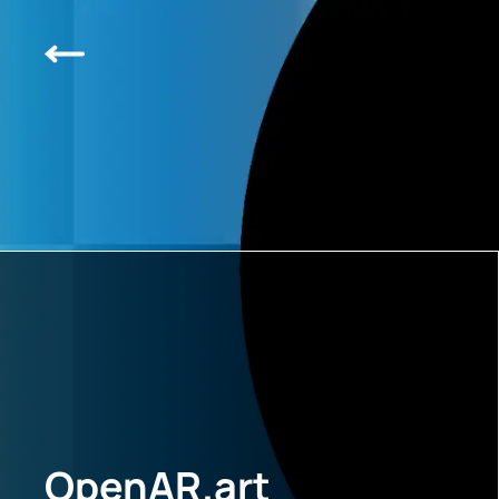
OpenAR.art