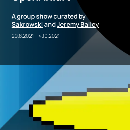
A group show curated by
Sakrowski
and
Jeremy Bailey
29.8.2021
-
4.10.2021