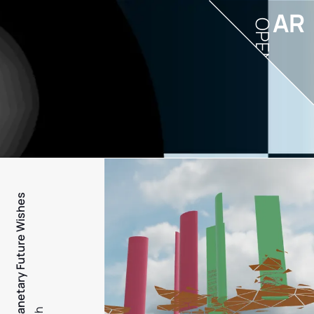
AR
OPEN
PFW - Planetary Future Wishes