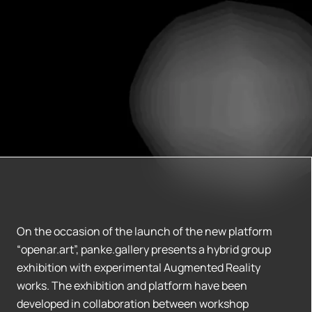
On the occasion of the launch of the new platform
“openar.art”, panke.gallery presents a hybrid group
exhibition with experimental Augmented Reality
works. The exhibition and platform have been
developed in collaboration between workshop