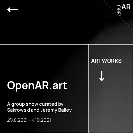
AR
OPEN
ARTWORKS
OpenAR.art
A group show curated by
Sakrowski
and
Jeremy Bailey
29.8.2021
-
4.10.2021