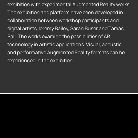
exhibition with experimental Augmented Reality works.
The exhibition and platform have been developed in
collaboration between workshop participants and
digital artists Jeremy Bailey, Sarah Buser and Tamás
Páll. The works examine the possibilities of AR
technology in artistic applications. Visual, acoustic
and performative Augmented Reality formats can be
experienced in the exhibition.