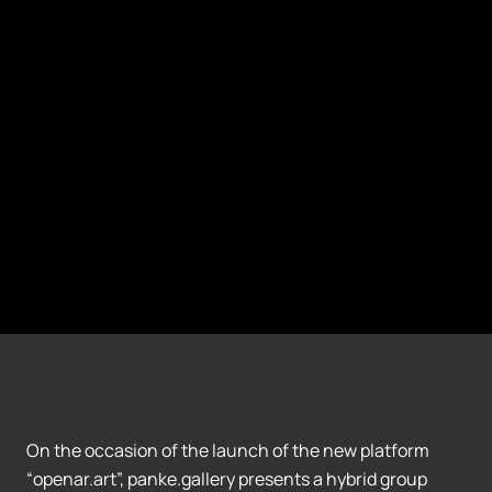
On the occasion of the launch of the new platform
“openar.art”, panke.gallery presents a hybrid group