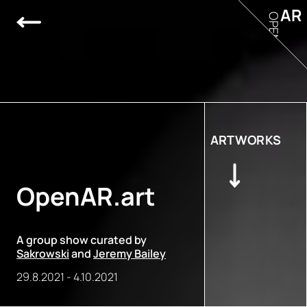
AR
OPEN
ARTWORKS
OpenAR.art
A group show curated by
Sakrowski
and
Jeremy Bailey
29.8.2021
-
4.10.2021