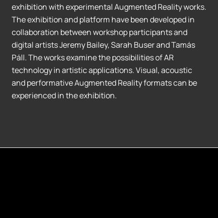
exhibition with experimental Augmented Reality works.
The exhibition and platform have been developed in
collaboration between workshop participants and
digital artists Jeremy Bailey, Sarah Buser and Tamás
Páll. The works examine the possibilities of AR
technology in artistic applications. Visual, acoustic
and performative Augmented Reality formats can be
experienced in the exhibition.