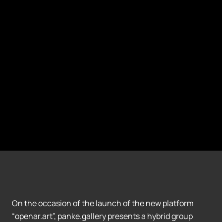
On the occasion of the launch of the new platform
“openar.art”, panke.gallery presents a hybrid group