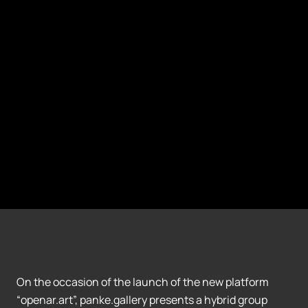
On the occasion of the launch of the new platform
“openar.art”, panke.gallery presents a hybrid group