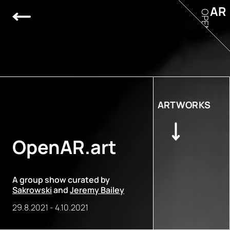
AR
OPEN
ARTWORKS
OpenAR.art
A group show curated by
Sakrowski
and
Jeremy Bailey
29.8.2021
-
4.10.2021