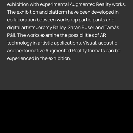
exhibition with experimental Augmented Reality works.
The exhibition and platform have been developed in
collaboration between workshop participants and
digital artists Jeremy Bailey, Sarah Buser and Tamás
Páll. The works examine the possibilities of AR
technology in artistic applications. Visual, acoustic
and performative Augmented Reality formats can be
experienced in the exhibition.