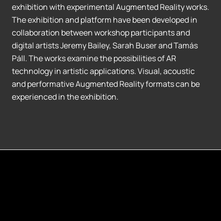
exhibition with experimental Augmented Reality works.
The exhibition and platform have been developed in
collaboration between workshop participants and
digital artists Jeremy Bailey, Sarah Buser and Tamás
Páll. The works examine the possibilities of AR
technology in artistic applications. Visual, acoustic
and performative Augmented Reality formats can be
experienced in the exhibition.