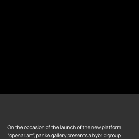
On the occasion of the launch of the new platform
“openar.art”, panke.gallery presents a hybrid group