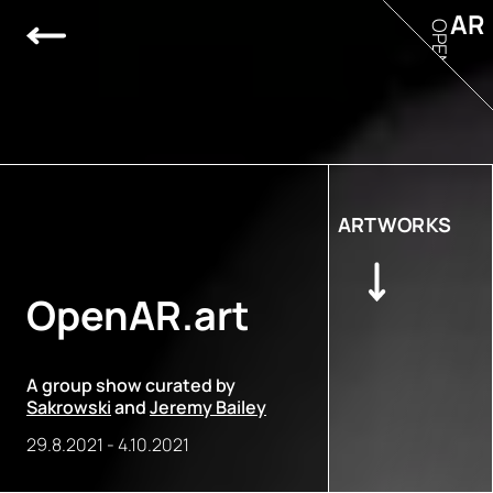
AR
OPEN
ARTWORKS
OpenAR.art
A group show curated by
Sakrowski
and
Jeremy Bailey
29.8.2021
-
4.10.2021