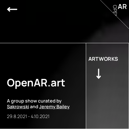
AR
OPEN
ARTWORKS
OpenAR.art
A group show curated by
Sakrowski
and
Jeremy Bailey
29.8.2021
-
4.10.2021