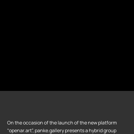
On the occasion of the launch of the new platform
“openar.art”, panke.gallery presents a hybrid group