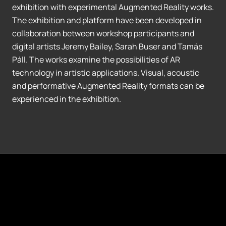
exhibition with experimental Augmented Reality works.
The exhibition and platform have been developed in
collaboration between workshop participants and
digital artists Jeremy Bailey, Sarah Buser and Tamás
Páll. The works examine the possibilities of AR
technology in artistic applications. Visual, acoustic
and performative Augmented Reality formats can be
experienced in the exhibition.