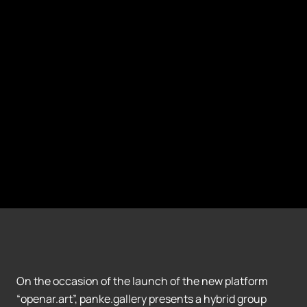
On the occasion of the launch of the new platform
“openar.art”, panke.gallery presents a hybrid group