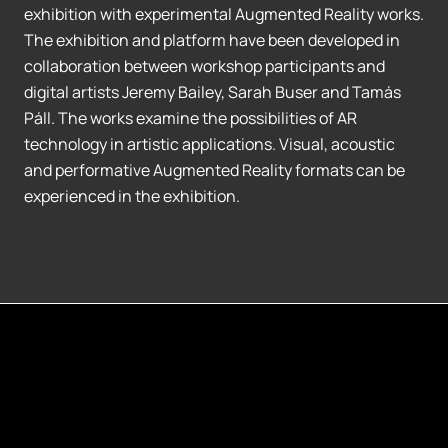
exhibition with experimental Augmented Reality works.
The exhibition and platform have been developed in
collaboration between workshop participants and
digital artists Jeremy Bailey, Sarah Buser and Tamás
Páll. The works examine the possibilities of AR
technology in artistic applications. Visual, acoustic
and performative Augmented Reality formats can be
experienced in the exhibition.