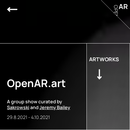
AR
OPEN
ARTWORKS
OpenAR.art
A group show curated by
Sakrowski
and
Jeremy Bailey
29.8.2021
-
4.10.2021