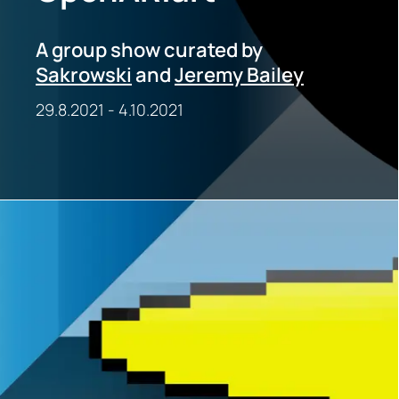
A group show curated by
Sakrowski
and
Jeremy Bailey
29.8.2021
-
4.10.2021