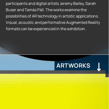
participants and digital artists Jeremy Bailey, Sarah
Buser and Tamás Páll. The works examine the
possibilities of AR technology in artistic applications.
Visual, acoustic and performative Augmented Reality
formats can be experienced in the exhibition.
ARTWORKS