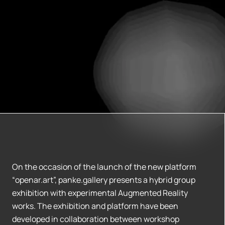
On the occasion of the launch of the new platform
“openar.art”, panke.gallery presents a hybrid group
exhibition with experimental Augmented Reality
works. The exhibition and platform have been
developed in collaboration between workshop