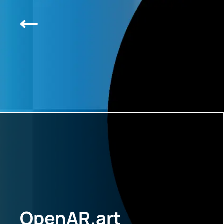
OpenAR.art