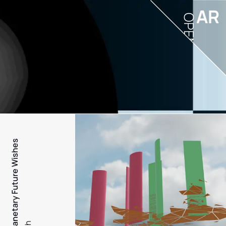
AR
OPEN
PFW - Planetary Future Wishes