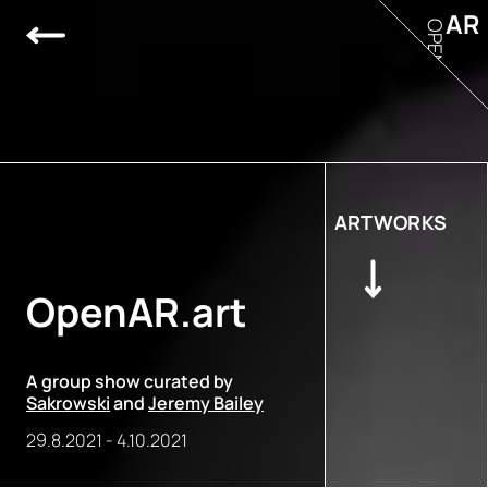
AR
OPEN
ARTWORKS
OpenAR.art
A group show curated by
Sakrowski
and
Jeremy Bailey
29.8.2021
-
4.10.2021