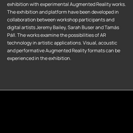
exhibition with experimental Augmented Reality works.
The exhibition and platform have been developed in
collaboration between workshop participants and
digital artists Jeremy Bailey, Sarah Buser and Tamás
Páll. The works examine the possibilities of AR
technology in artistic applications. Visual, acoustic
and performative Augmented Reality formats can be
experienced in the exhibition.