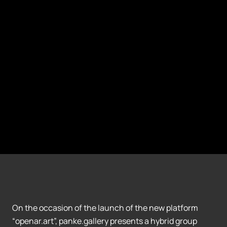
On the occasion of the launch of the new platform
“openar.art”, panke.gallery presents a hybrid group