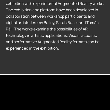
exhibition with experimental Augmented Reality works.
The exhibition and platform have been developed in
collaboration between workshop participants and
digital artists Jeremy Bailey, Sarah Buser and Tamás
Páll. The works examine the possibilities of AR
technology in artistic applications. Visual, acoustic
and performative Augmented Reality formats can be
experienced in the exhibition.