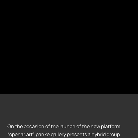
On the occasion of the launch of the new platform
“openar.art”, panke.gallery presents a hybrid group