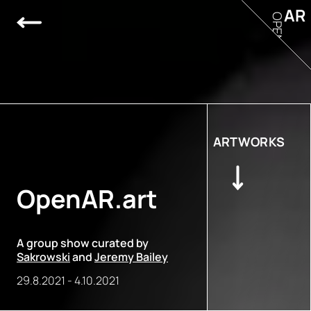
AR
OPEN
ARTWORKS
OpenAR.art
A group show curated by
Sakrowski
and
Jeremy Bailey
29.8.2021
-
4.10.2021