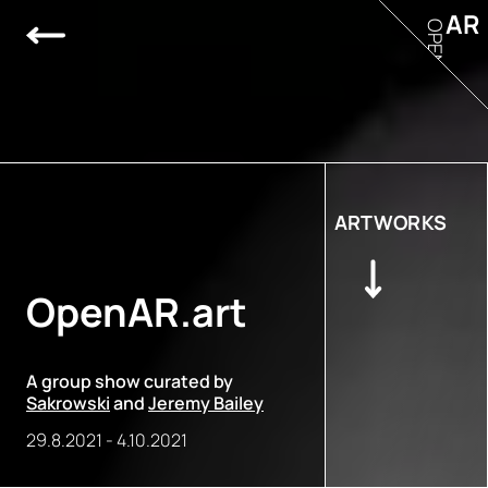
AR
OPEN
ARTWORKS
OpenAR.art
A group show curated by
Sakrowski
and
Jeremy Bailey
29.8.2021
-
4.10.2021