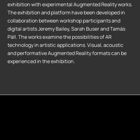
exhibition with experimental Augmented Reality works.
The exhibition and platform have been developed in
collaboration between workshop participants and
digital artists Jeremy Bailey, Sarah Buser and Tamás
Páll. The works examine the possibilities of AR
technology in artistic applications. Visual, acoustic
and performative Augmented Reality formats can be
experienced in the exhibition.