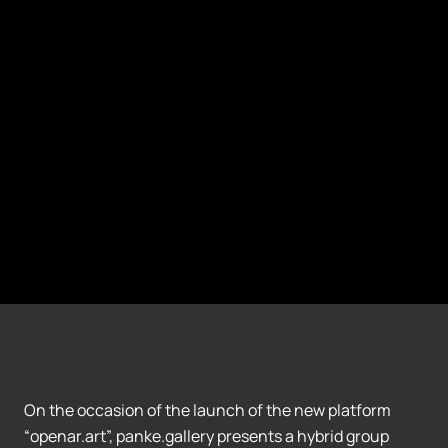
On the occasion of the launch of the new platform
“openar.art”, panke.gallery presents a hybrid group