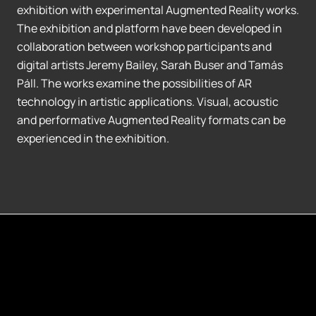
exhibition with experimental Augmented Reality works.
The exhibition and platform have been developed in
collaboration between workshop participants and
digital artists Jeremy Bailey, Sarah Buser and Tamás
Páll. The works examine the possibilities of AR
technology in artistic applications. Visual, acoustic
and performative Augmented Reality formats can be
experienced in the exhibition.