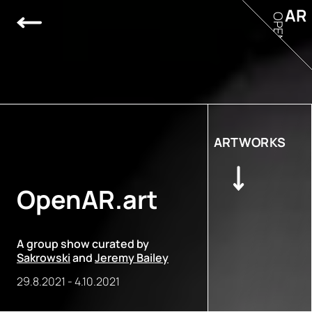
AR
OPEN
ARTWORKS
OpenAR.art
A group show curated by
Sakrowski
and
Jeremy Bailey
29.8.2021
-
4.10.2021