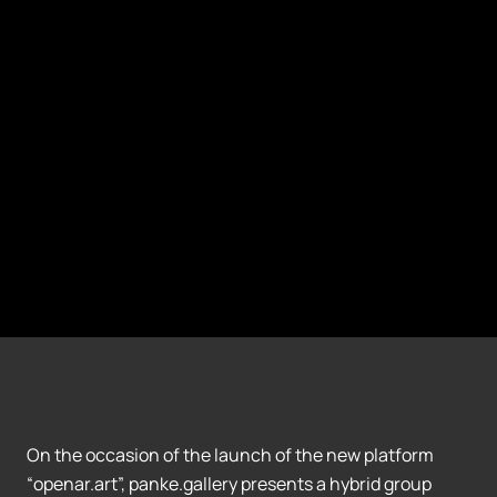
On the occasion of the launch of the new platform
“openar.art”, panke.gallery presents a hybrid group