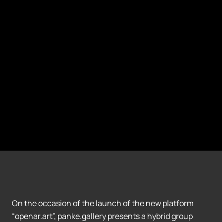
On the occasion of the launch of the new platform
“openar.art”, panke.gallery presents a hybrid group