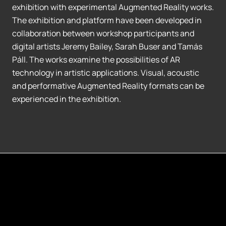
exhibition with experimental Augmented Reality works.
The exhibition and platform have been developed in
collaboration between workshop participants and
digital artists Jeremy Bailey, Sarah Buser and Tamás
Páll. The works examine the possibilities of AR
technology in artistic applications. Visual, acoustic
and performative Augmented Reality formats can be
experienced in the exhibition.