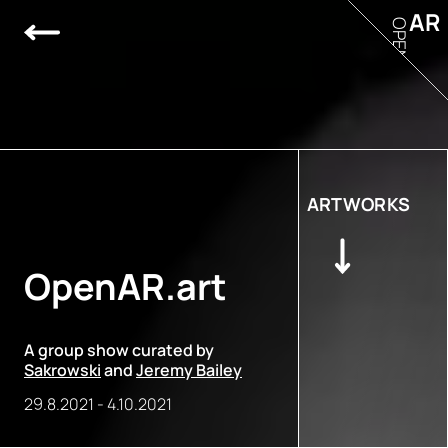
AR
OPEN
ARTWORKS
OpenAR.art
A group show curated by
Sakrowski
and
Jeremy Bailey
29.8.2021
-
4.10.2021