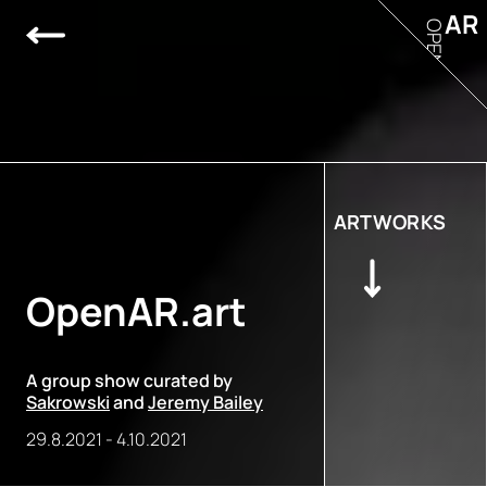
AR
OPEN
ARTWORKS
OpenAR.art
A group show curated by
Sakrowski
and
Jeremy Bailey
29.8.2021
-
4.10.2021