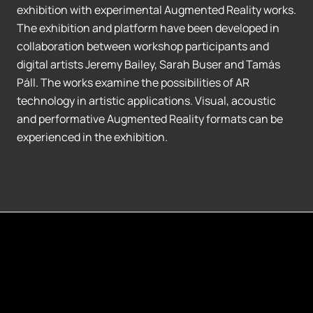
exhibition with experimental Augmented Reality works.
The exhibition and platform have been developed in
collaboration between workshop participants and
digital artists Jeremy Bailey, Sarah Buser and Tamás
Páll. The works examine the possibilities of AR
technology in artistic applications. Visual, acoustic
and performative Augmented Reality formats can be
experienced in the exhibition.