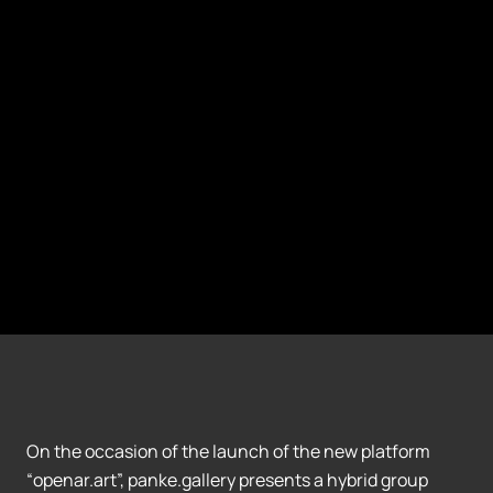
On the occasion of the launch of the new platform
“openar.art”, panke.gallery presents a hybrid group