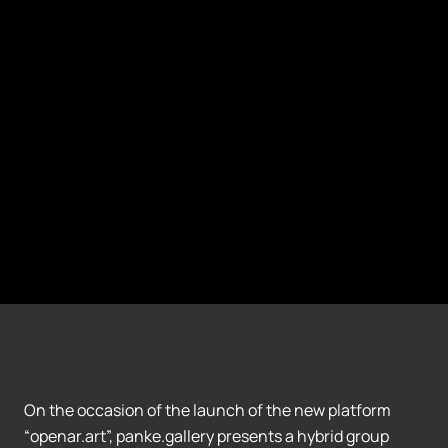
On the occasion of the launch of the new platform
“openar.art”, panke.gallery presents a hybrid group