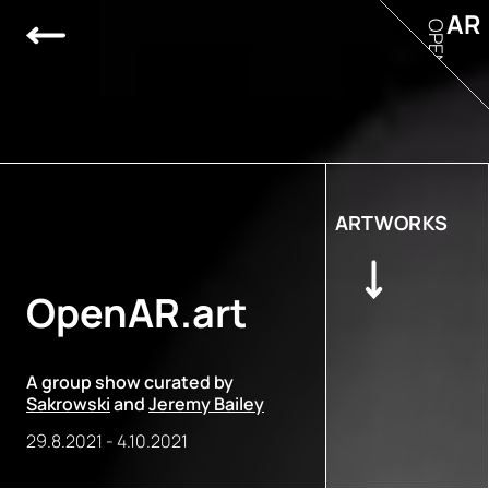
AR
OPEN
ARTWORKS
OpenAR.art
A group show curated by
Sakrowski
and
Jeremy Bailey
29.8.2021
-
4.10.2021