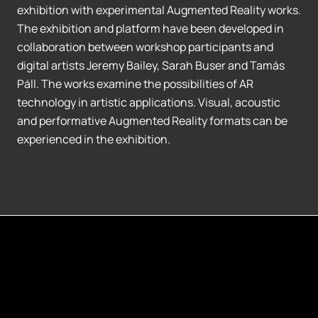
exhibition with experimental Augmented Reality works.
The exhibition and platform have been developed in
collaboration between workshop participants and
digital artists Jeremy Bailey, Sarah Buser and Tamás
Páll. The works examine the possibilities of AR
technology in artistic applications. Visual, acoustic
and performative Augmented Reality formats can be
experienced in the exhibition.