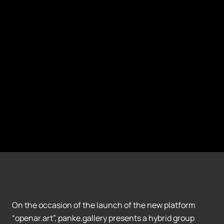
On the occasion of the launch of the new platform
“openar.art”, panke.gallery presents a hybrid group