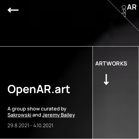
AR
OPEN
ARTWORKS
OpenAR.art
A group show curated by
Sakrowski
and
Jeremy Bailey
29.8.2021
-
4.10.2021