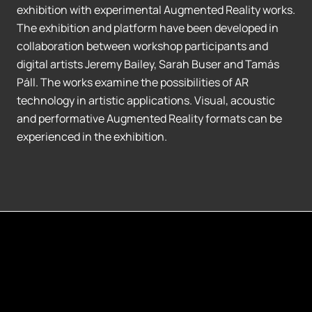
exhibition with experimental Augmented Reality works.
The exhibition and platform have been developed in
collaboration between workshop participants and
digital artists Jeremy Bailey, Sarah Buser and Tamás
Páll. The works examine the possibilities of AR
technology in artistic applications. Visual, acoustic
and performative Augmented Reality formats can be
experienced in the exhibition.