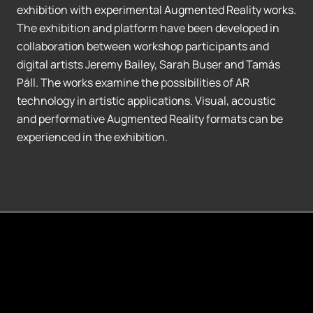
exhibition with experimental Augmented Reality works.
The exhibition and platform have been developed in
collaboration between workshop participants and
digital artists Jeremy Bailey, Sarah Buser and Tamás
Páll. The works examine the possibilities of AR
technology in artistic applications. Visual, acoustic
and performative Augmented Reality formats can be
experienced in the exhibition.