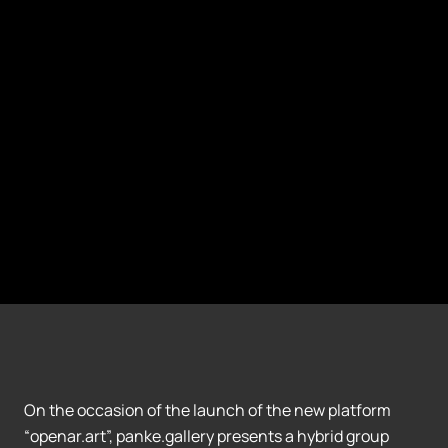
On the occasion of the launch of the new platform
“openar.art”, panke.gallery presents a hybrid group