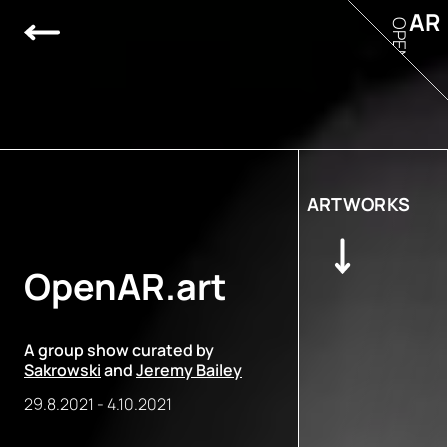
AR
OPEN
ARTWORKS
OpenAR.art
A group show curated by
Sakrowski
and
Jeremy Bailey
29.8.2021
-
4.10.2021