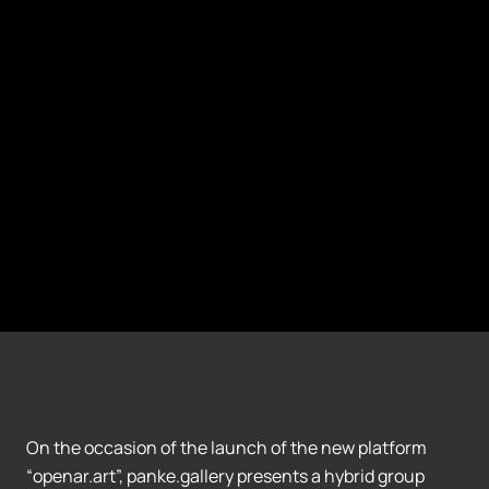
On the occasion of the launch of the new platform
“openar.art”, panke.gallery presents a hybrid group