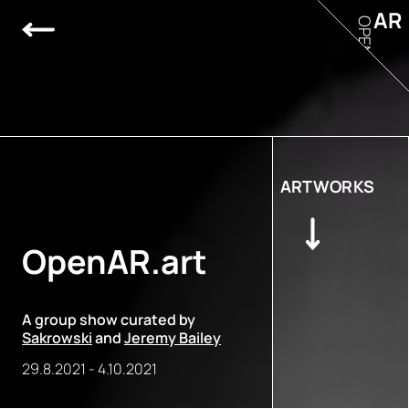
AR
OPEN
ARTWORKS
OpenAR.art
A group show curated by
Sakrowski
and
Jeremy Bailey
29.8.2021
-
4.10.2021