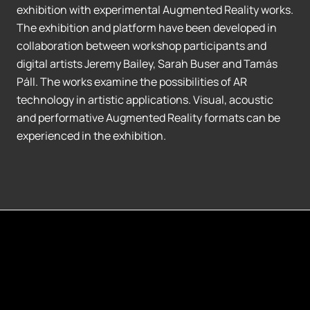
exhibition with experimental Augmented Reality works.
The exhibition and platform have been developed in
collaboration between workshop participants and
digital artists Jeremy Bailey, Sarah Buser and Tamás
Páll. The works examine the possibilities of AR
technology in artistic applications. Visual, acoustic
and performative Augmented Reality formats can be
experienced in the exhibition.