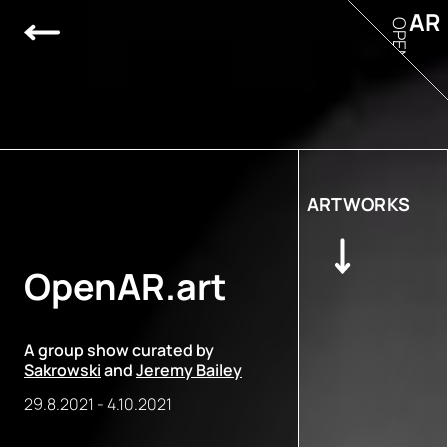
AR
OPEN
ARTWORKS
OpenAR.art
A group show curated by
Sakrowski
and
Jeremy Bailey
29.8.2021
-
4.10.2021