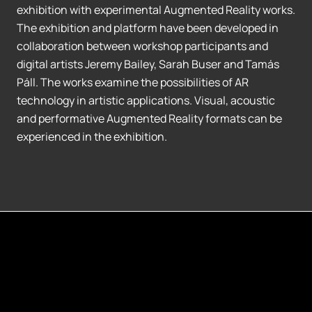
exhibition with experimental Augmented Reality works.
The exhibition and platform have been developed in
collaboration between workshop participants and
digital artists Jeremy Bailey, Sarah Buser and Tamás
Páll. The works examine the possibilities of AR
technology in artistic applications. Visual, acoustic
and performative Augmented Reality formats can be
experienced in the exhibition.