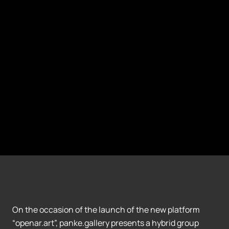
On the occasion of the launch of the new platform
“openar.art”, panke.gallery presents a hybrid group