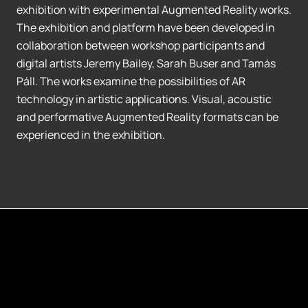
exhibition with experimental Augmented Reality works.
The exhibition and platform have been developed in
collaboration between workshop participants and
digital artists Jeremy Bailey, Sarah Buser and Tamás
Páll. The works examine the possibilities of AR
technology in artistic applications. Visual, acoustic
and performative Augmented Reality formats can be
experienced in the exhibition.