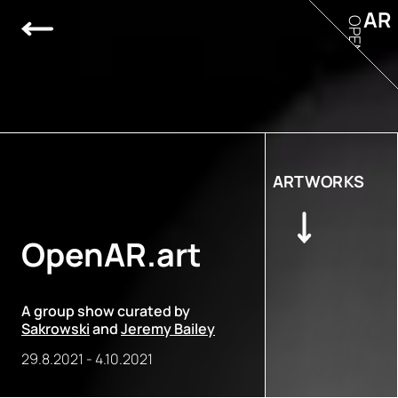
AR
OPEN
ARTWORKS
OpenAR.art
A group show curated by
Sakrowski
and
Jeremy Bailey
29.8.2021
-
4.10.2021