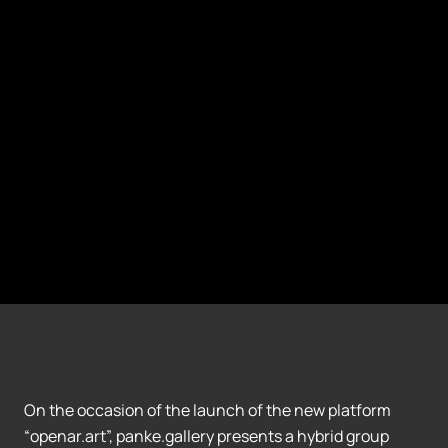
On the occasion of the launch of the new platform
“openar.art”, panke.gallery presents a hybrid group